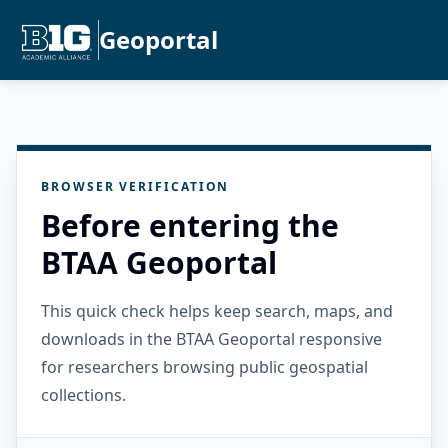
Geoportal
BROWSER VERIFICATION
Before entering the
BTAA Geoportal
This quick check helps keep search, maps, and
downloads in the BTAA Geoportal responsive
for researchers browsing public geospatial
collections.