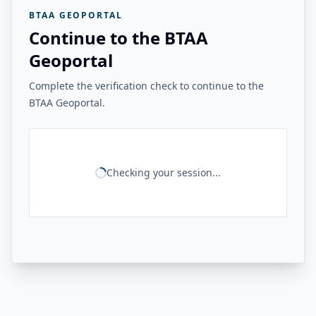
BTAA GEOPORTAL
Continue to the BTAA
Geoportal
Complete the verification check to continue to the
BTAA Geoportal.
Checking your session...