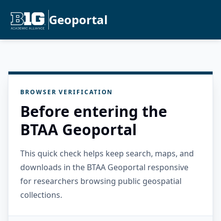
Geoportal
BROWSER VERIFICATION
Before entering the
BTAA Geoportal
This quick check helps keep search, maps, and
downloads in the BTAA Geoportal responsive
for researchers browsing public geospatial
collections.