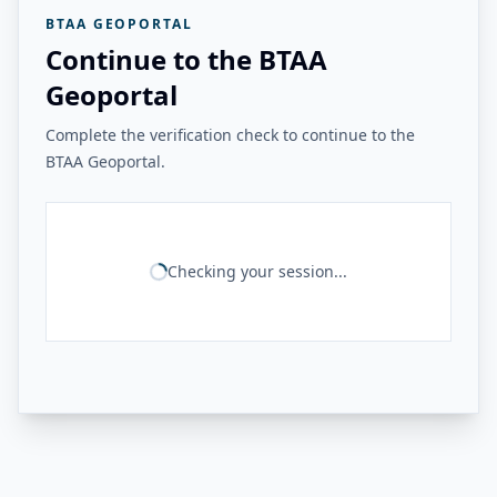
BTAA GEOPORTAL
Continue to the BTAA
Geoportal
Complete the verification check to continue to the
BTAA Geoportal.
Checking your session...