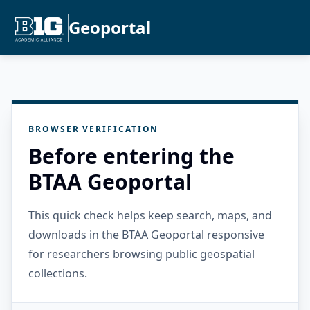
Geoportal
BROWSER VERIFICATION
Before entering the
BTAA Geoportal
This quick check helps keep search, maps, and
downloads in the BTAA Geoportal responsive
for researchers browsing public geospatial
collections.