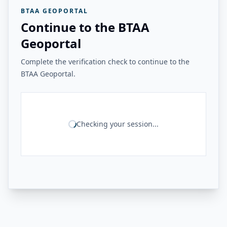
BTAA GEOPORTAL
Continue to the BTAA
Geoportal
Complete the verification check to continue to the
BTAA Geoportal.
Checking your session...