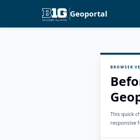
Geoportal
BROWSER VE
Befo
Geop
This quick 
responsive f