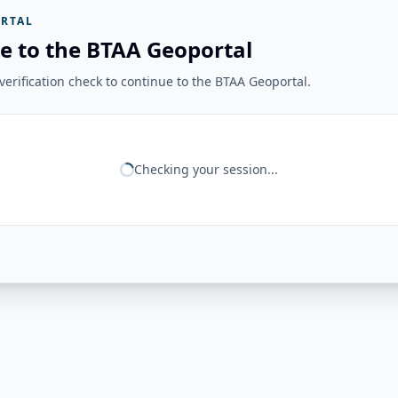
RTAL
e to the BTAA Geoportal
erification check to continue to the BTAA Geoportal.
Checking your session...