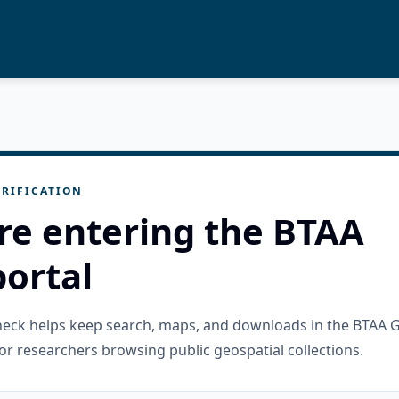
RIFICATION
re entering the BTAA
ortal
check helps keep search, maps, and downloads in the BTAA 
or researchers browsing public geospatial collections.