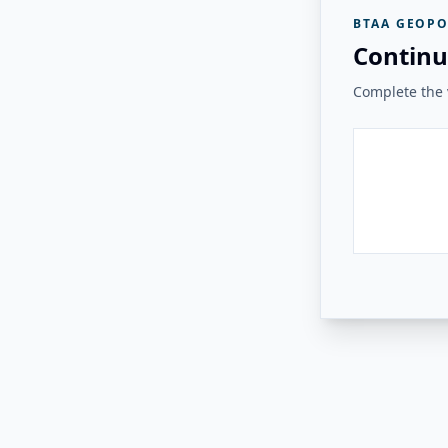
BTAA GEOPO
Continu
Complete the v