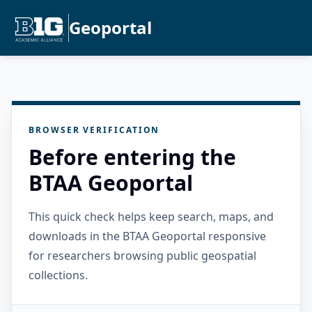
Geoportal
BROWSER VERIFICATION
Before entering the
BTAA Geoportal
This quick check helps keep search, maps, and
downloads in the BTAA Geoportal responsive
for researchers browsing public geospatial
collections.