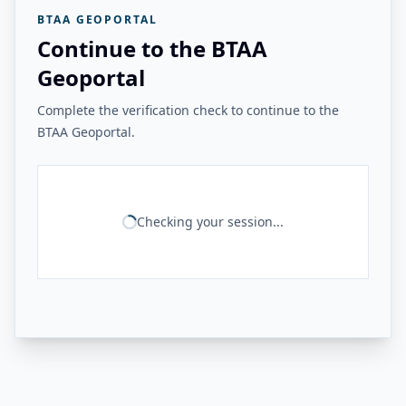
BTAA GEOPORTAL
Continue to the BTAA
Geoportal
Complete the verification check to continue to the
BTAA Geoportal.
Checking your session...