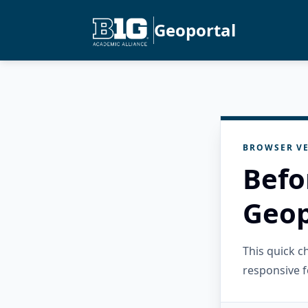
Geoportal
BROWSER VE
Befo
Geop
This quick 
responsive f