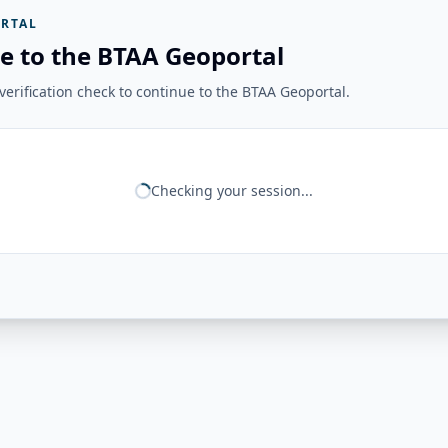
RTAL
e to the BTAA Geoportal
erification check to continue to the BTAA Geoportal.
Checking your session...