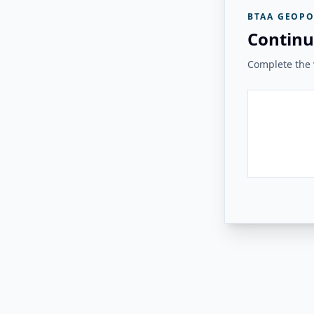
BTAA GEOPO
Continu
Complete the v