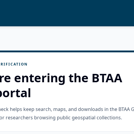
RIFICATION
re entering the BTAA
ortal
check helps keep search, maps, and downloads in the BTAA 
or researchers browsing public geospatial collections.