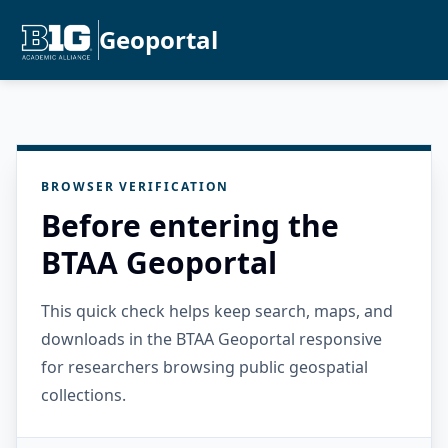
Geoportal
BROWSER VERIFICATION
Before entering the
BTAA Geoportal
This quick check helps keep search, maps, and
downloads in the BTAA Geoportal responsive
for researchers browsing public geospatial
collections.