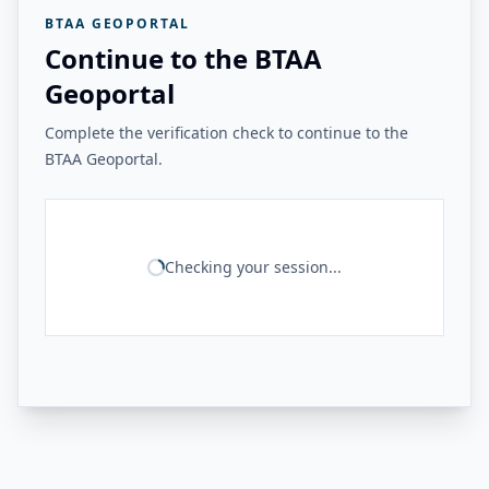
BTAA GEOPORTAL
Continue to the BTAA
Geoportal
Complete the verification check to continue to the
BTAA Geoportal.
Checking your session...