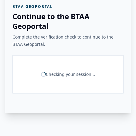
BTAA GEOPORTAL
Continue to the BTAA
Geoportal
Complete the verification check to continue to the
BTAA Geoportal.
Checking your session...