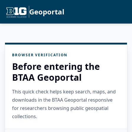
Geoportal
BROWSER VERIFICATION
Before entering the
BTAA Geoportal
This quick check helps keep search, maps, and
downloads in the BTAA Geoportal responsive
for researchers browsing public geospatial
collections.