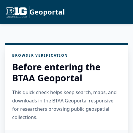
Geoportal
BROWSER VERIFICATION
Before entering the
BTAA Geoportal
This quick check helps keep search, maps, and
downloads in the BTAA Geoportal responsive
for researchers browsing public geospatial
collections.