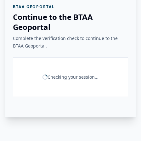
BTAA GEOPORTAL
Continue to the BTAA
Geoportal
Complete the verification check to continue to the
BTAA Geoportal.
Checking your session...