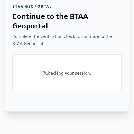
BTAA GEOPORTAL
Continue to the BTAA
Geoportal
Complete the verification check to continue to the
BTAA Geoportal.
Checking your session...