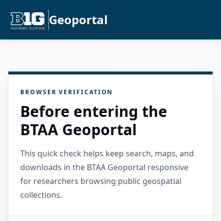
Geoportal
BROWSER VERIFICATION
Before entering the
BTAA Geoportal
This quick check helps keep search, maps, and
downloads in the BTAA Geoportal responsive
for researchers browsing public geospatial
collections.