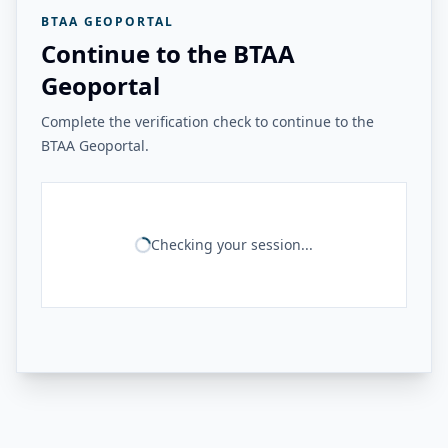
BTAA GEOPORTAL
Continue to the BTAA
Geoportal
Complete the verification check to continue to the
BTAA Geoportal.
Checking your session...