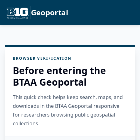
Geoportal
BROWSER VERIFICATION
Before entering the
BTAA Geoportal
This quick check helps keep search, maps, and
downloads in the BTAA Geoportal responsive
for researchers browsing public geospatial
collections.