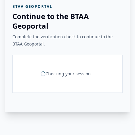
BTAA GEOPORTAL
Continue to the BTAA
Geoportal
Complete the verification check to continue to the
BTAA Geoportal.
Checking your session...