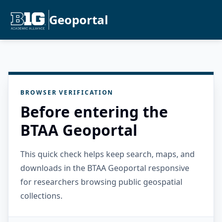
Geoportal
BROWSER VERIFICATION
Before entering the
BTAA Geoportal
This quick check helps keep search, maps, and
downloads in the BTAA Geoportal responsive
for researchers browsing public geospatial
collections.