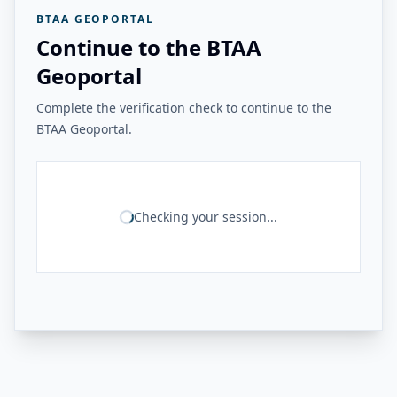
BTAA GEOPORTAL
Continue to the BTAA
Geoportal
Complete the verification check to continue to the
BTAA Geoportal.
Checking your session...