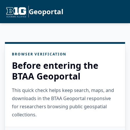
Geoportal
BROWSER VERIFICATION
Before entering the
BTAA Geoportal
This quick check helps keep search, maps, and
downloads in the BTAA Geoportal responsive
for researchers browsing public geospatial
collections.