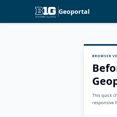
Geoportal
BROWSER VE
Befo
Geop
This quick 
responsive f