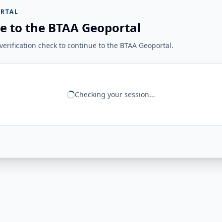
RTAL
e to the BTAA Geoportal
erification check to continue to the BTAA Geoportal.
Checking your session...