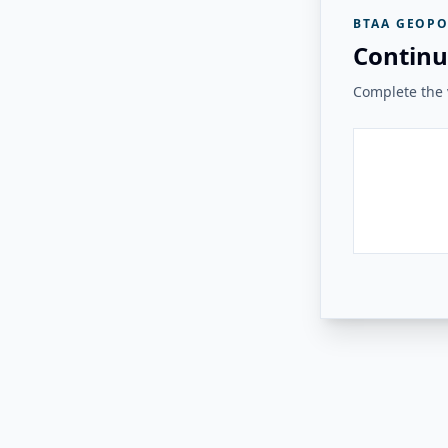
BTAA GEOPO
Continu
Complete the v