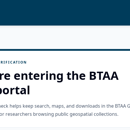
RIFICATION
re entering the BTAA
ortal
check helps keep search, maps, and downloads in the BTAA 
or researchers browsing public geospatial collections.