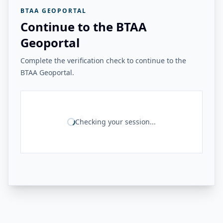
BTAA GEOPORTAL
Continue to the BTAA
Geoportal
Complete the verification check to continue to the
BTAA Geoportal.
Checking your session...