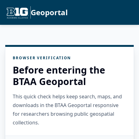
Geoportal
BROWSER VERIFICATION
Before entering the
BTAA Geoportal
This quick check helps keep search, maps, and
downloads in the BTAA Geoportal responsive
for researchers browsing public geospatial
collections.