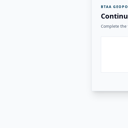
BTAA GEOPO
Continu
Complete the v