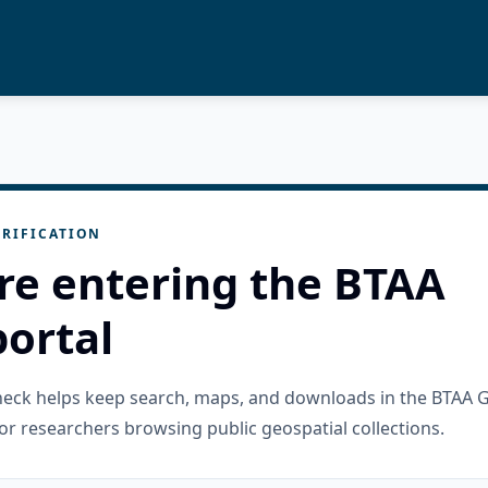
RIFICATION
re entering the BTAA
ortal
check helps keep search, maps, and downloads in the BTAA 
or researchers browsing public geospatial collections.