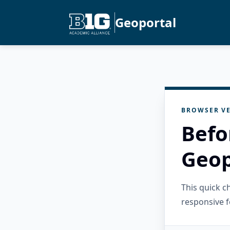
Geoportal
BROWSER VE
Befo
Geop
This quick 
responsive f