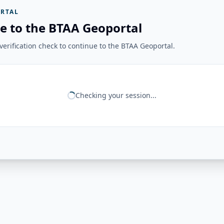
RTAL
e to the BTAA Geoportal
erification check to continue to the BTAA Geoportal.
Checking your session...