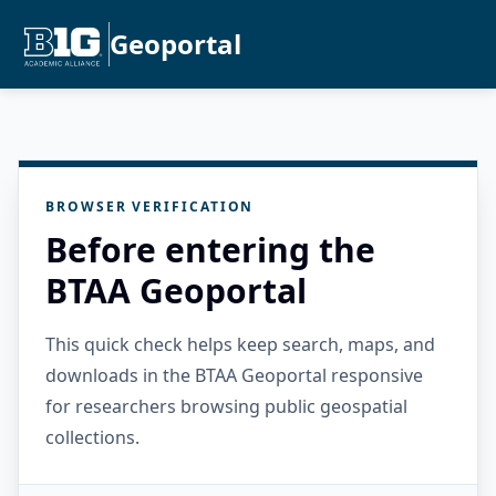
Geoportal
BROWSER VERIFICATION
Before entering the
BTAA Geoportal
This quick check helps keep search, maps, and
downloads in the BTAA Geoportal responsive
for researchers browsing public geospatial
collections.