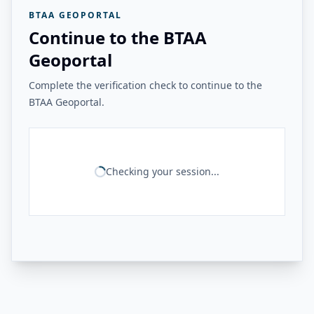
BTAA GEOPORTAL
Continue to the BTAA
Geoportal
Complete the verification check to continue to the
BTAA Geoportal.
Checking your session...