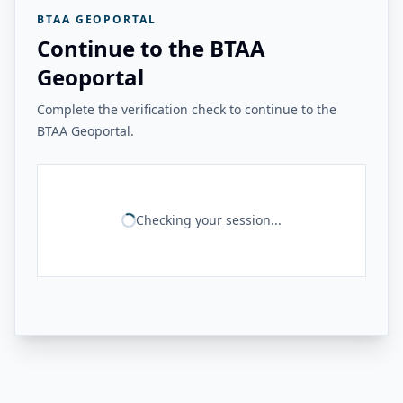
BTAA GEOPORTAL
Continue to the BTAA
Geoportal
Complete the verification check to continue to the
BTAA Geoportal.
Checking your session...