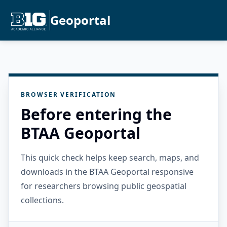
Geoportal
BROWSER VERIFICATION
Before entering the
BTAA Geoportal
This quick check helps keep search, maps, and
downloads in the BTAA Geoportal responsive
for researchers browsing public geospatial
collections.