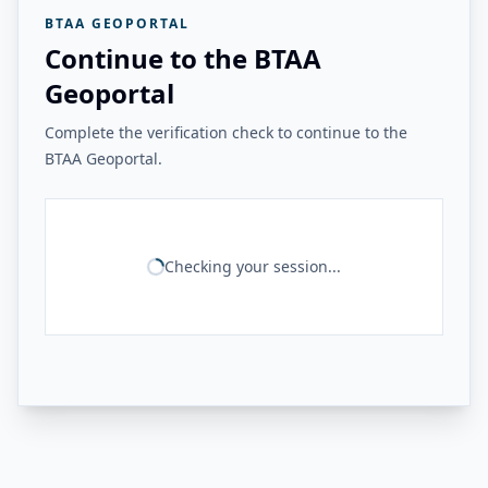
BTAA GEOPORTAL
Continue to the BTAA
Geoportal
Complete the verification check to continue to the
BTAA Geoportal.
Checking your session...