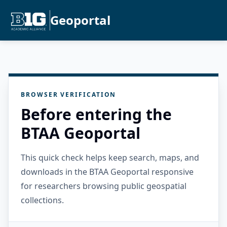
Geoportal
BROWSER VERIFICATION
Before entering the
BTAA Geoportal
This quick check helps keep search, maps, and
downloads in the BTAA Geoportal responsive
for researchers browsing public geospatial
collections.