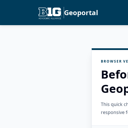
Geoportal
BROWSER VE
Befo
Geop
This quick 
responsive f