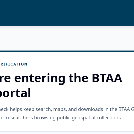
RIFICATION
re entering the BTAA
ortal
check helps keep search, maps, and downloads in the BTAA 
or researchers browsing public geospatial collections.