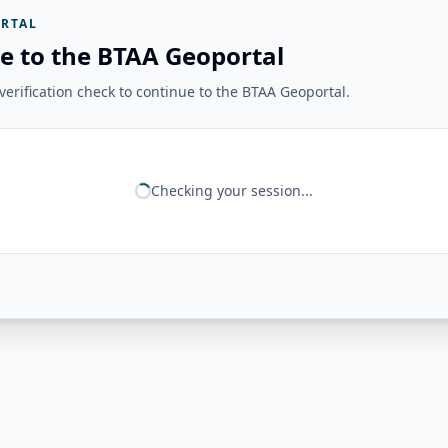
RTAL
e to the BTAA Geoportal
erification check to continue to the BTAA Geoportal.
Checking your session...