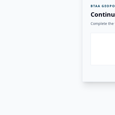
BTAA GEOPO
Continu
Complete the v