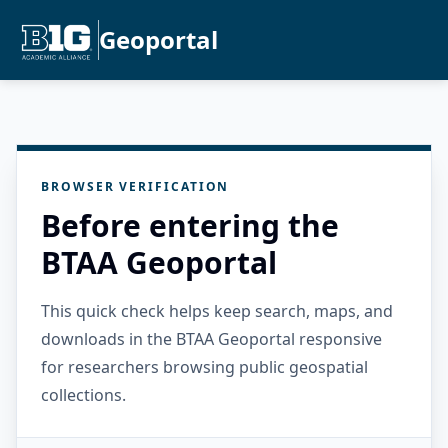
Geoportal
BROWSER VERIFICATION
Before entering the
BTAA Geoportal
This quick check helps keep search, maps, and
downloads in the BTAA Geoportal responsive
for researchers browsing public geospatial
collections.