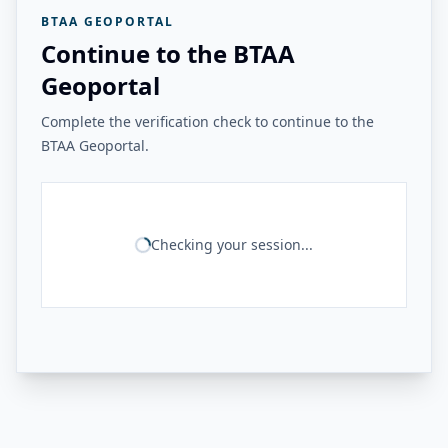
BTAA GEOPORTAL
Continue to the BTAA
Geoportal
Complete the verification check to continue to the
BTAA Geoportal.
Checking your session...