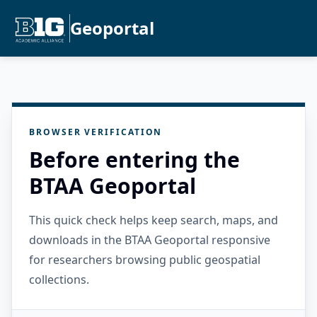
Geoportal
BROWSER VERIFICATION
Before entering the
BTAA Geoportal
This quick check helps keep search, maps, and
downloads in the BTAA Geoportal responsive
for researchers browsing public geospatial
collections.