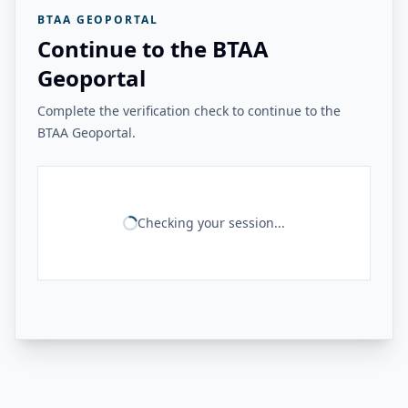
BTAA GEOPORTAL
Continue to the BTAA
Geoportal
Complete the verification check to continue to the
BTAA Geoportal.
Checking your session...