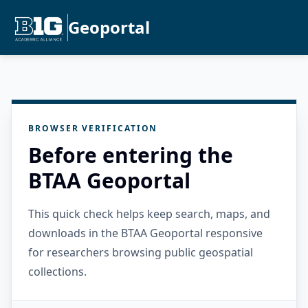
Geoportal
BROWSER VERIFICATION
Before entering the
BTAA Geoportal
This quick check helps keep search, maps, and
downloads in the BTAA Geoportal responsive
for researchers browsing public geospatial
collections.