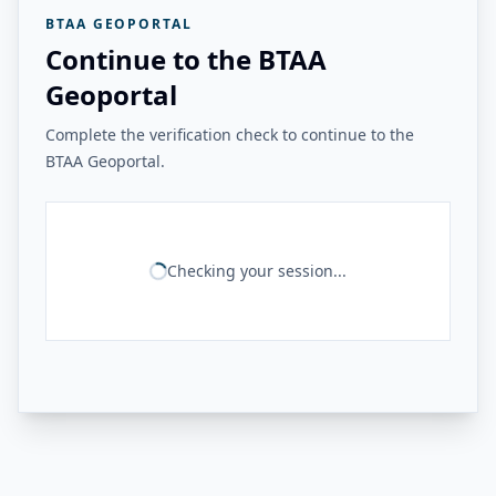
BTAA GEOPORTAL
Continue to the BTAA
Geoportal
Complete the verification check to continue to the
BTAA Geoportal.
Checking your session...