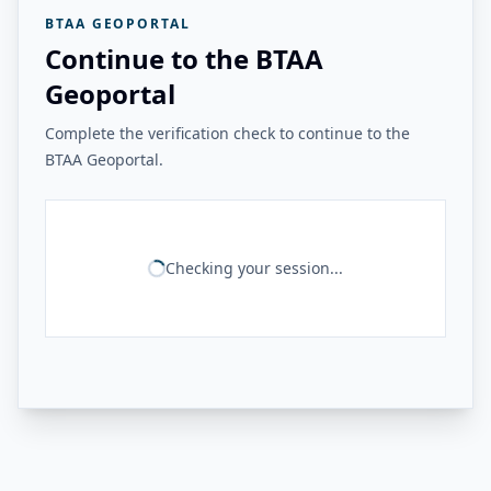
BTAA GEOPORTAL
Continue to the BTAA
Geoportal
Complete the verification check to continue to the
BTAA Geoportal.
Checking your session...