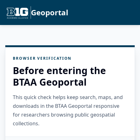
Geoportal
BROWSER VERIFICATION
Before entering the
BTAA Geoportal
This quick check helps keep search, maps, and
downloads in the BTAA Geoportal responsive
for researchers browsing public geospatial
collections.