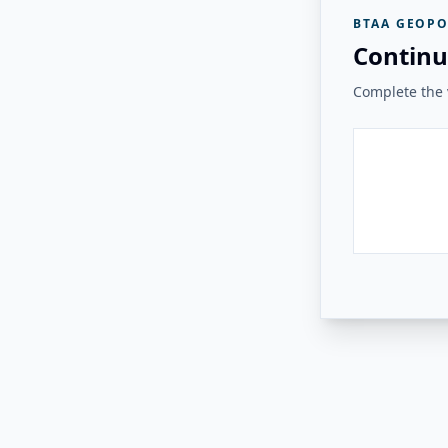
BTAA GEOPO
Continu
Complete the v