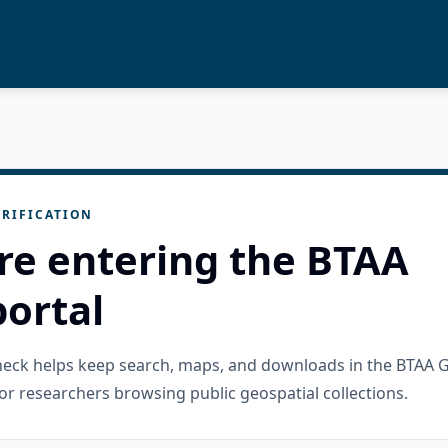
RIFICATION
re entering the BTAA
ortal
check helps keep search, maps, and downloads in the BTAA 
or researchers browsing public geospatial collections.