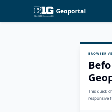
Geoportal
BROWSER VE
Befo
Geop
This quick 
responsive f