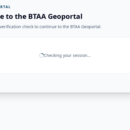
RTAL
e to the BTAA Geoportal
erification check to continue to the BTAA Geoportal.
Checking your session...