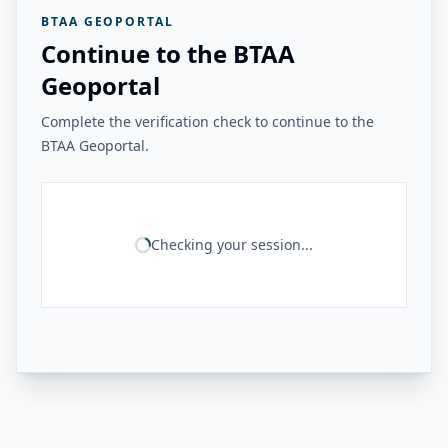
BTAA GEOPORTAL
Continue to the BTAA
Geoportal
Complete the verification check to continue to the
BTAA Geoportal.
Checking your session...