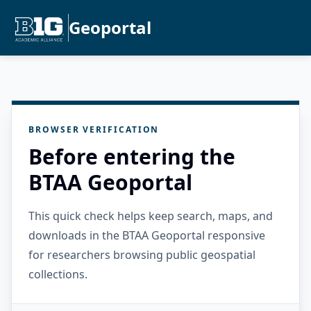
Geoportal
BROWSER VERIFICATION
Before entering the
BTAA Geoportal
This quick check helps keep search, maps, and
downloads in the BTAA Geoportal responsive
for researchers browsing public geospatial
collections.