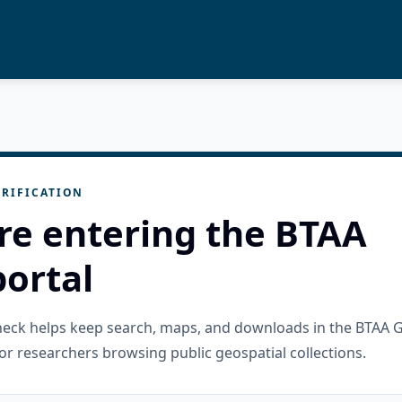
RIFICATION
re entering the BTAA
ortal
check helps keep search, maps, and downloads in the BTAA 
or researchers browsing public geospatial collections.