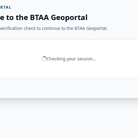
RTAL
e to the BTAA Geoportal
erification check to continue to the BTAA Geoportal.
Checking your session...