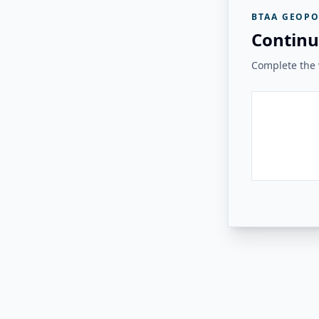
BTAA GEOPO
Continu
Complete the v