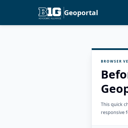
Geoportal
BROWSER VE
Befo
Geop
This quick 
responsive f