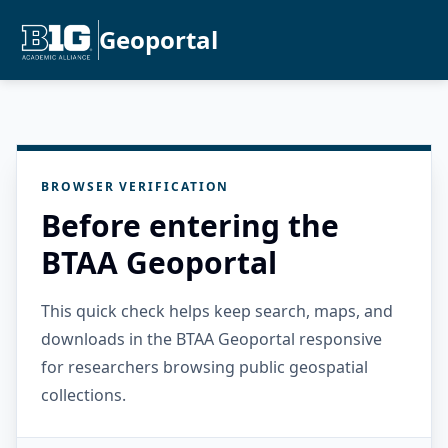
Geoportal
BROWSER VERIFICATION
Before entering the
BTAA Geoportal
This quick check helps keep search, maps, and
downloads in the BTAA Geoportal responsive
for researchers browsing public geospatial
collections.