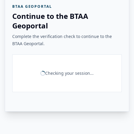
BTAA GEOPORTAL
Continue to the BTAA
Geoportal
Complete the verification check to continue to the
BTAA Geoportal.
Checking your session...