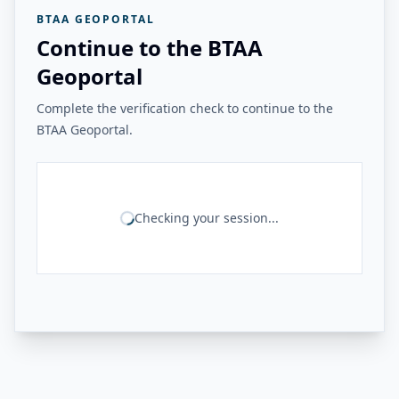
BTAA GEOPORTAL
Continue to the BTAA
Geoportal
Complete the verification check to continue to the
BTAA Geoportal.
Checking your session...