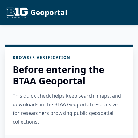
Geoportal
BROWSER VERIFICATION
Before entering the
BTAA Geoportal
This quick check helps keep search, maps, and
downloads in the BTAA Geoportal responsive
for researchers browsing public geospatial
collections.