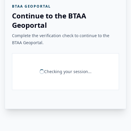
BTAA GEOPORTAL
Continue to the BTAA
Geoportal
Complete the verification check to continue to the
BTAA Geoportal.
Checking your session...