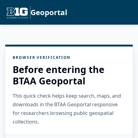
Geoportal
BROWSER VERIFICATION
Before entering the
BTAA Geoportal
This quick check helps keep search, maps, and
downloads in the BTAA Geoportal responsive
for researchers browsing public geospatial
collections.