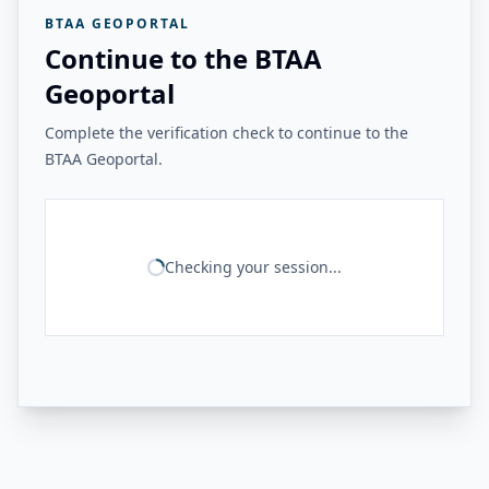
BTAA GEOPORTAL
Continue to the BTAA
Geoportal
Complete the verification check to continue to the
BTAA Geoportal.
Checking your session...