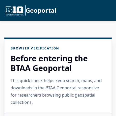
Geoportal
BROWSER VERIFICATION
Before entering the
BTAA Geoportal
This quick check helps keep search, maps, and
downloads in the BTAA Geoportal responsive
for researchers browsing public geospatial
collections.