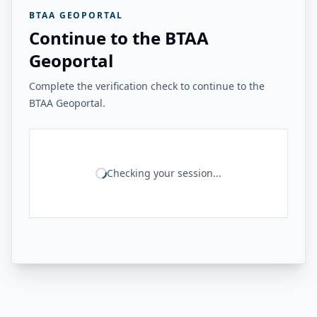
BTAA GEOPORTAL
Continue to the BTAA
Geoportal
Complete the verification check to continue to the
BTAA Geoportal.
Checking your session...