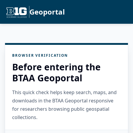
Geoportal
BROWSER VERIFICATION
Before entering the
BTAA Geoportal
This quick check helps keep search, maps, and
downloads in the BTAA Geoportal responsive
for researchers browsing public geospatial
collections.