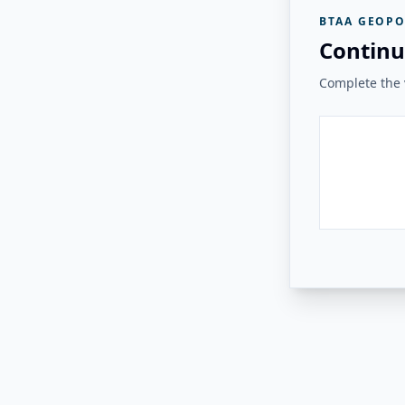
BTAA GEOPO
Continu
Complete the v