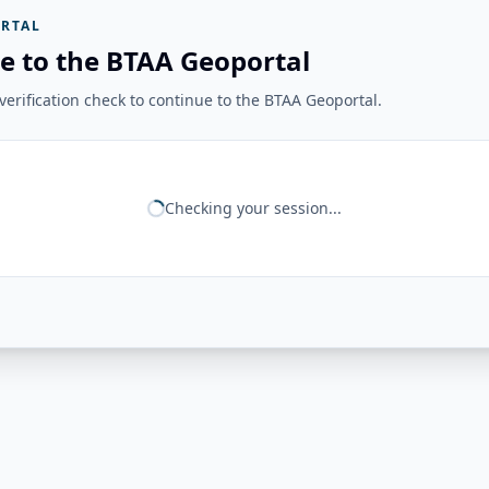
RTAL
e to the BTAA Geoportal
erification check to continue to the BTAA Geoportal.
Checking your session...