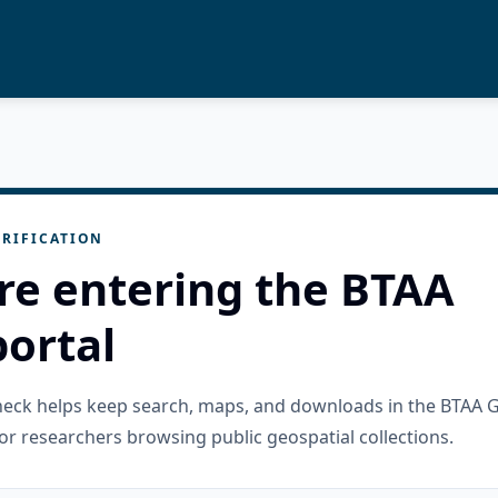
RIFICATION
re entering the BTAA
ortal
check helps keep search, maps, and downloads in the BTAA 
or researchers browsing public geospatial collections.