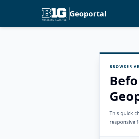
Geoportal
BROWSER VE
Befo
Geop
This quick 
responsive f