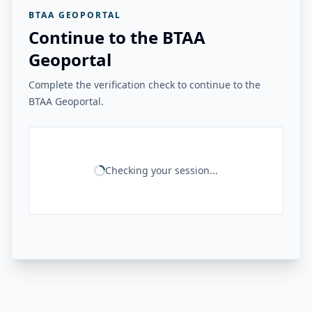
BTAA GEOPORTAL
Continue to the BTAA
Geoportal
Complete the verification check to continue to the
BTAA Geoportal.
Checking your session...