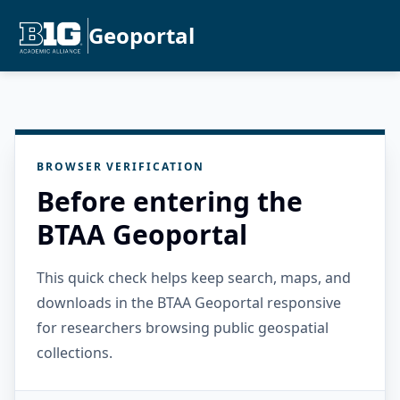
Geoportal
BROWSER VERIFICATION
Before entering the
BTAA Geoportal
This quick check helps keep search, maps, and
downloads in the BTAA Geoportal responsive
for researchers browsing public geospatial
collections.