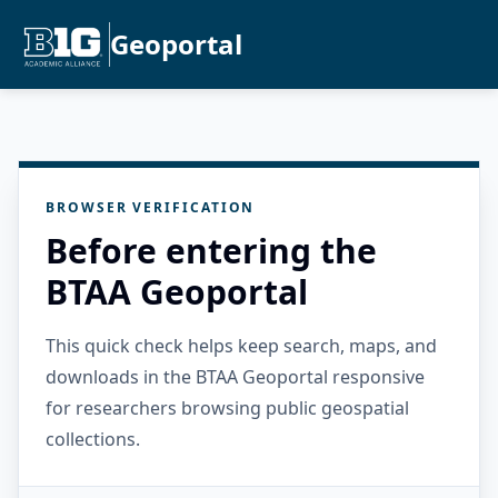
Geoportal
BROWSER VERIFICATION
Before entering the
BTAA Geoportal
This quick check helps keep search, maps, and
downloads in the BTAA Geoportal responsive
for researchers browsing public geospatial
collections.