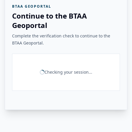
BTAA GEOPORTAL
Continue to the BTAA
Geoportal
Complete the verification check to continue to the
BTAA Geoportal.
Checking your session...