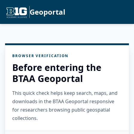
Geoportal
BROWSER VERIFICATION
Before entering the
BTAA Geoportal
This quick check helps keep search, maps, and
downloads in the BTAA Geoportal responsive
for researchers browsing public geospatial
collections.