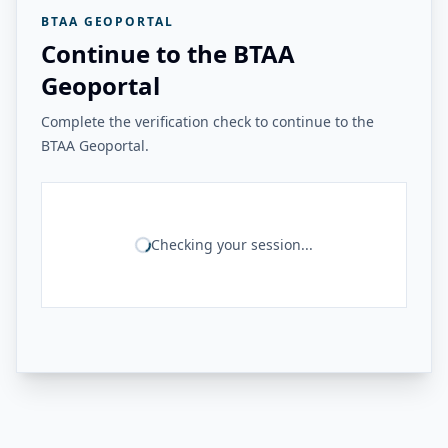
BTAA GEOPORTAL
Continue to the BTAA
Geoportal
Complete the verification check to continue to the
BTAA Geoportal.
Checking your session...