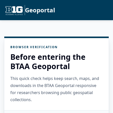
Geoportal
BROWSER VERIFICATION
Before entering the
BTAA Geoportal
This quick check helps keep search, maps, and
downloads in the BTAA Geoportal responsive
for researchers browsing public geospatial
collections.