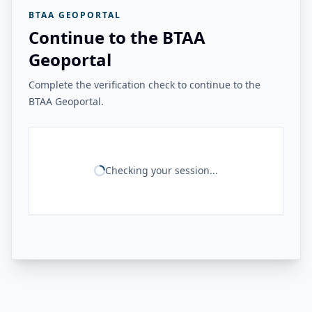
BTAA GEOPORTAL
Continue to the BTAA
Geoportal
Complete the verification check to continue to the
BTAA Geoportal.
Checking your session...