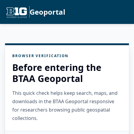
Geoportal
BROWSER VERIFICATION
Before entering the
BTAA Geoportal
This quick check helps keep search, maps, and
downloads in the BTAA Geoportal responsive
for researchers browsing public geospatial
collections.