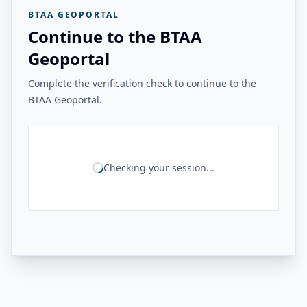
BTAA GEOPORTAL
Continue to the BTAA
Geoportal
Complete the verification check to continue to the
BTAA Geoportal.
Checking your session...