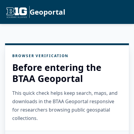
Geoportal
BROWSER VERIFICATION
Before entering the
BTAA Geoportal
This quick check helps keep search, maps, and
downloads in the BTAA Geoportal responsive
for researchers browsing public geospatial
collections.