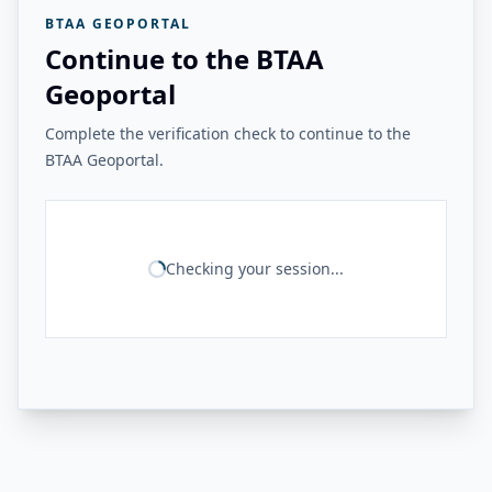
BTAA GEOPORTAL
Continue to the BTAA
Geoportal
Complete the verification check to continue to the
BTAA Geoportal.
Checking your session...