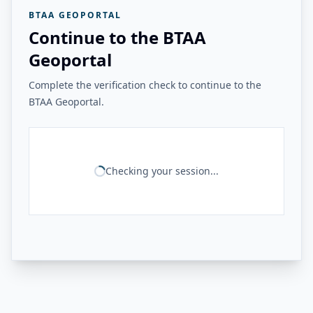
BTAA GEOPORTAL
Continue to the BTAA
Geoportal
Complete the verification check to continue to the
BTAA Geoportal.
Checking your session...