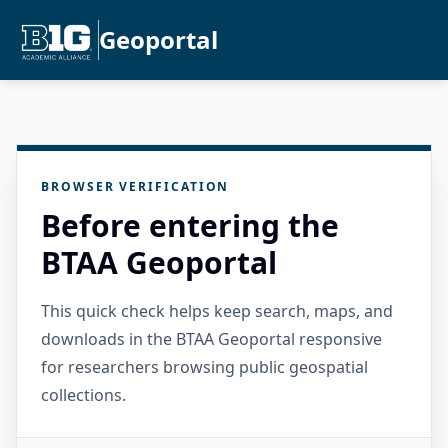
Geoportal
BROWSER VERIFICATION
Before entering the
BTAA Geoportal
This quick check helps keep search, maps, and
downloads in the BTAA Geoportal responsive
for researchers browsing public geospatial
collections.