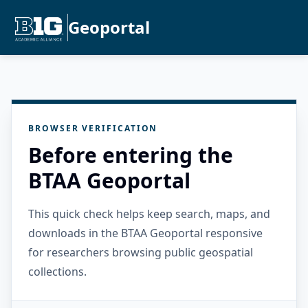
Geoportal
BROWSER VERIFICATION
Before entering the
BTAA Geoportal
This quick check helps keep search, maps, and
downloads in the BTAA Geoportal responsive
for researchers browsing public geospatial
collections.