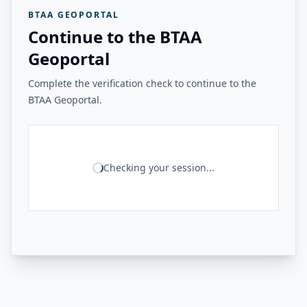
BTAA GEOPORTAL
Continue to the BTAA
Geoportal
Complete the verification check to continue to the
BTAA Geoportal.
Checking your session...