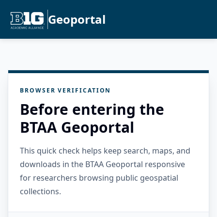
Geoportal
BROWSER VERIFICATION
Before entering the
BTAA Geoportal
This quick check helps keep search, maps, and
downloads in the BTAA Geoportal responsive
for researchers browsing public geospatial
collections.