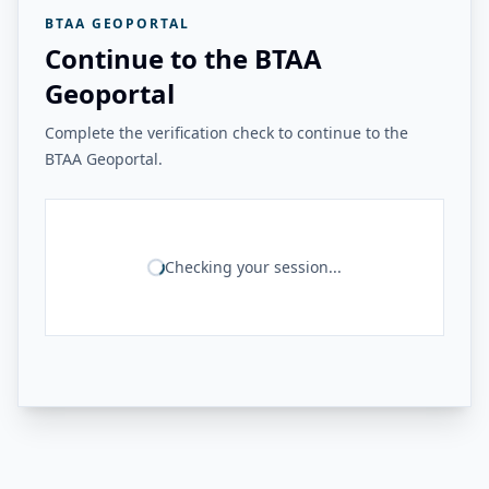
BTAA GEOPORTAL
Continue to the BTAA
Geoportal
Complete the verification check to continue to the
BTAA Geoportal.
Checking your session...