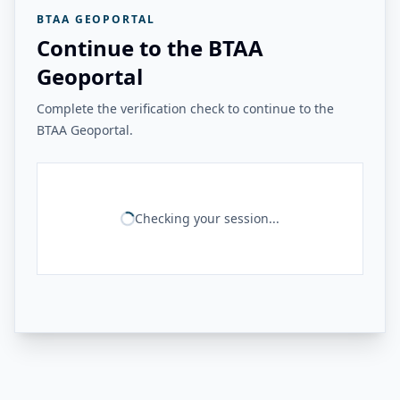
BTAA GEOPORTAL
Continue to the BTAA
Geoportal
Complete the verification check to continue to the
BTAA Geoportal.
Checking your session...