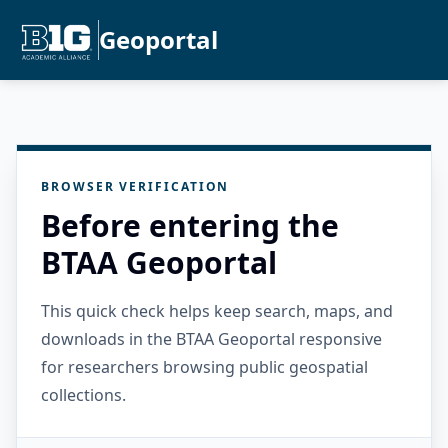
Geoportal
BROWSER VERIFICATION
Before entering the
BTAA Geoportal
This quick check helps keep search, maps, and
downloads in the BTAA Geoportal responsive
for researchers browsing public geospatial
collections.