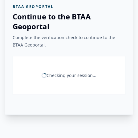
BTAA GEOPORTAL
Continue to the BTAA
Geoportal
Complete the verification check to continue to the
BTAA Geoportal.
Checking your session...