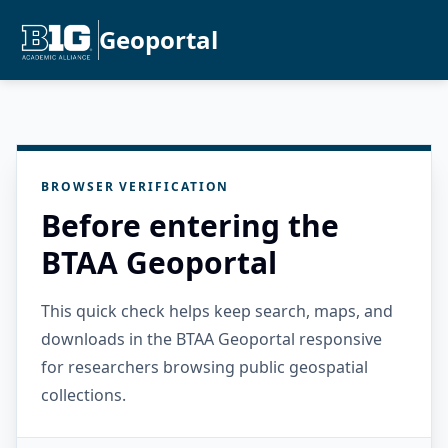
Geoportal
BROWSER VERIFICATION
Before entering the
BTAA Geoportal
This quick check helps keep search, maps, and
downloads in the BTAA Geoportal responsive
for researchers browsing public geospatial
collections.