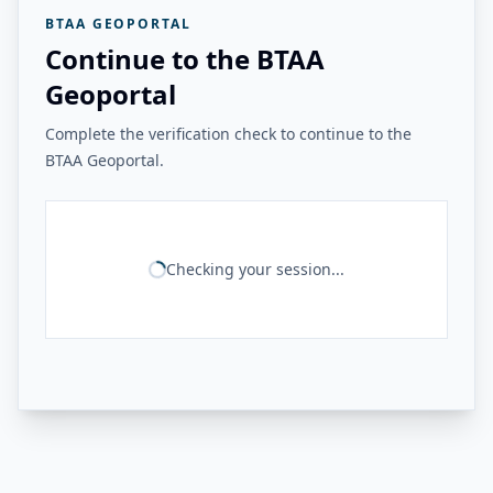
BTAA GEOPORTAL
Continue to the BTAA
Geoportal
Complete the verification check to continue to the
BTAA Geoportal.
Checking your session...