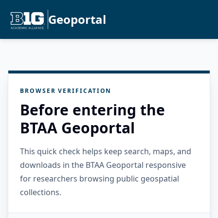
Geoportal
BROWSER VERIFICATION
Before entering the
BTAA Geoportal
This quick check helps keep search, maps, and
downloads in the BTAA Geoportal responsive
for researchers browsing public geospatial
collections.