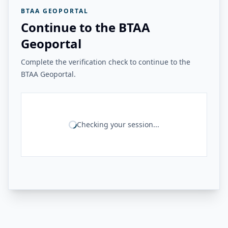
BTAA GEOPORTAL
Continue to the BTAA
Geoportal
Complete the verification check to continue to the
BTAA Geoportal.
Checking your session...