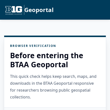
Geoportal
BROWSER VERIFICATION
Before entering the
BTAA Geoportal
This quick check helps keep search, maps, and
downloads in the BTAA Geoportal responsive
for researchers browsing public geospatial
collections.