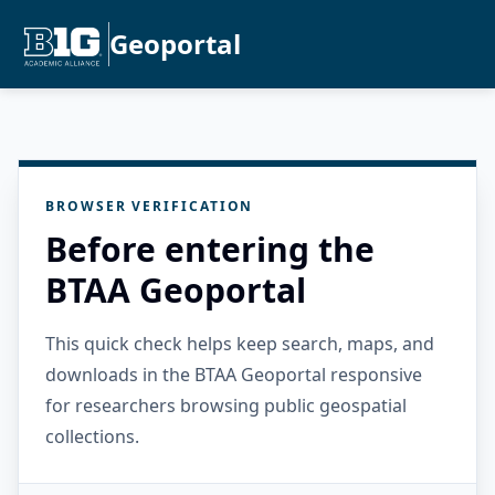
Geoportal
BROWSER VERIFICATION
Before entering the
BTAA Geoportal
This quick check helps keep search, maps, and
downloads in the BTAA Geoportal responsive
for researchers browsing public geospatial
collections.