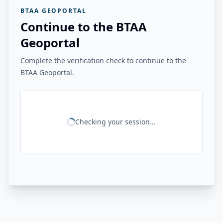
BTAA GEOPORTAL
Continue to the BTAA
Geoportal
Complete the verification check to continue to the
BTAA Geoportal.
Checking your session...