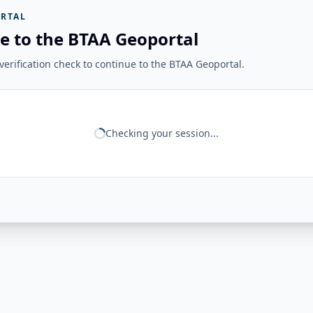
RTAL
e to the BTAA Geoportal
erification check to continue to the BTAA Geoportal.
Checking your session...