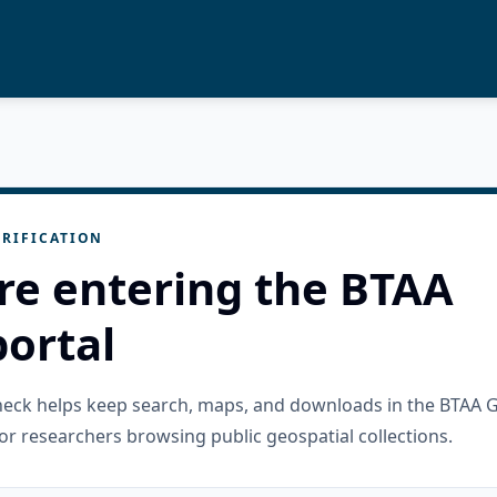
RIFICATION
re entering the BTAA
ortal
check helps keep search, maps, and downloads in the BTAA 
or researchers browsing public geospatial collections.