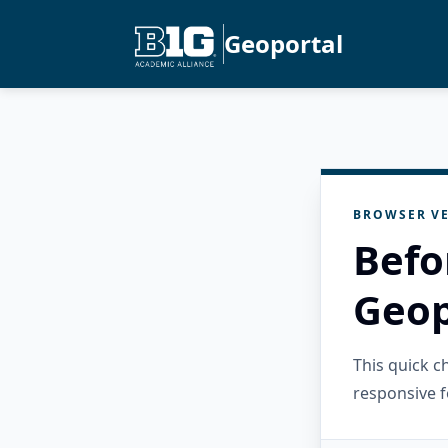
Geoportal
BROWSER VE
Befo
Geop
This quick 
responsive f