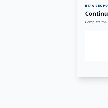
BTAA GEOPO
Continu
Complete the v