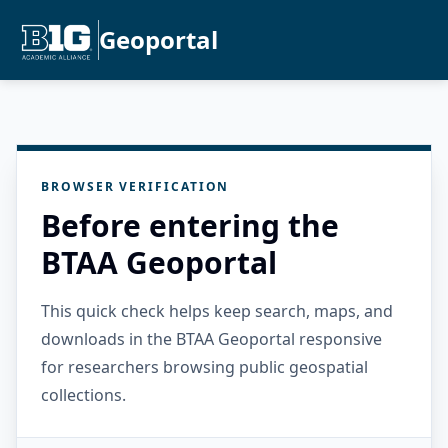
Geoportal
BROWSER VERIFICATION
Before entering the
BTAA Geoportal
This quick check helps keep search, maps, and
downloads in the BTAA Geoportal responsive
for researchers browsing public geospatial
collections.