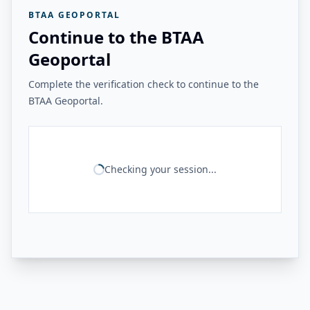
BTAA GEOPORTAL
Continue to the BTAA
Geoportal
Complete the verification check to continue to the
BTAA Geoportal.
Checking your session...