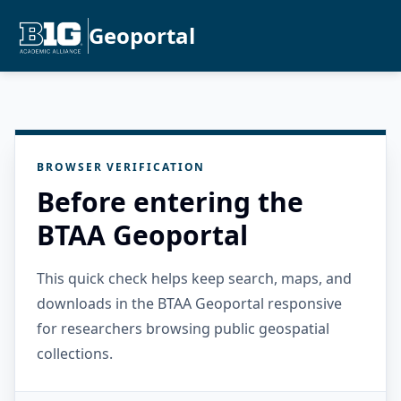
Geoportal
BROWSER VERIFICATION
Before entering the
BTAA Geoportal
This quick check helps keep search, maps, and
downloads in the BTAA Geoportal responsive
for researchers browsing public geospatial
collections.