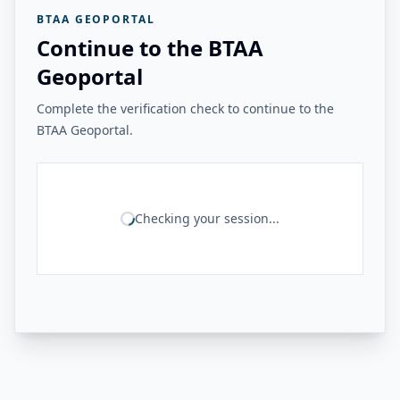
BTAA GEOPORTAL
Continue to the BTAA
Geoportal
Complete the verification check to continue to the
BTAA Geoportal.
Checking your session...